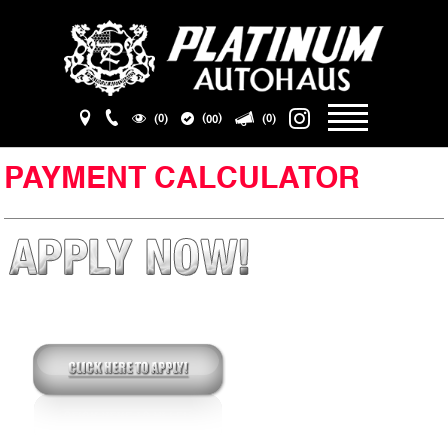
(
)
(0)
(0)
00
PAYMENT CALCULATOR