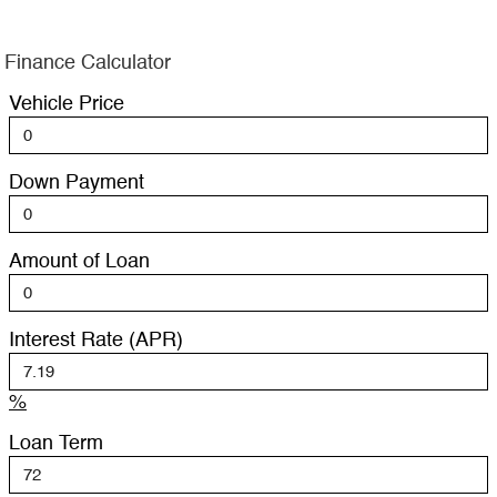
Finance Calculator
Vehicle Price
Down Payment
Amount of Loan
Interest Rate (APR)
%
Loan Term