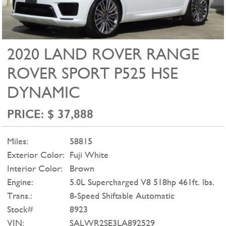
2020 LAND ROVER RANGE
ROVER SPORT P525 HSE
DYNAMIC
PRICE: $ 37,888
Miles:
58815
Exterior Color:
Fuji White
Interior Color:
Brown
Engine:
5.0L Supercharged V8 518hp 461ft. lbs.
Trans.:
8-Speed Shiftable Automatic
Stock#
8923
VIN:
SALWR2SE3LA892529