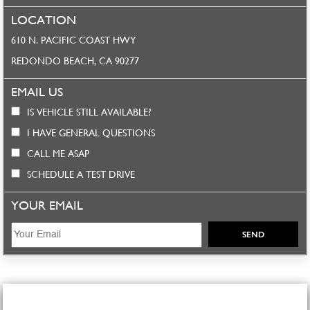
LOCATION
610 N. PACIFIC COAST HWY
REDONDO BEACH, CA 90277
EMAIL US
IS VEHICLE STILL AVAILABLE?
I HAVE GENERAL QUESTIONS
CALL ME ASAP
SCHEDULE A TEST DRIVE
YOUR EMAIL