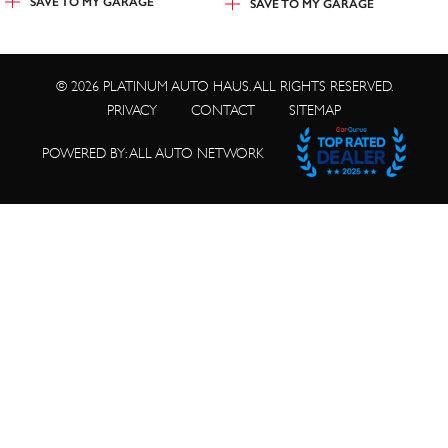
SAVE TO
MY GARAGE
SAVE TO
MY GARAGE
© 2026 PLATINUM AUTO HAUS. ALL RIGHTS RESERVED.
PRIVACY
CONTACT
SITEMAP
POWERED BY: ALL AUTO NETWORK