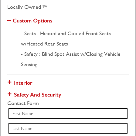
Locally Owned **
Custom Options
Seats : Heated and Cooled Front Seats
w/Heated Rear Seats
Safety : Blind Spot Assist w/Closing Vehicle
Sensing
Interior
Safety And Security
Contact Form