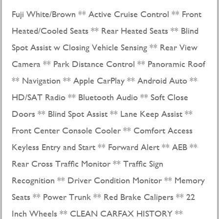
Fuji White/Brown ** Active Cruise Control ** Front
Heated/Cooled Seats ** Rear Heated Seats ** Blind
Spot Assist w Closing Vehicle Sensing ** Rear View
Camera ** Park Distance Control ** Panoramic Roof
** Navigation ** Apple CarPlay ** Android Auto **
HD/SAT Radio ** Bluetooth Audio ** Soft Close
Doors ** Blind Spot Assist ** Lane Keep Assist **
Front Center Console Cooler ** Comfort Access
Keyless Entry and Start ** Forward Alert ** AEB **
Rear Cross Traffic Monitor ** Traffic Sign
Recognition ** Driver Condition Monitor ** Memory
Seats ** Power Trunk ** Red Brake Calipers ** 22
Inch Wheels ** CLEAN CARFAX HISTORY **