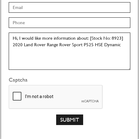
Captcha
SUBMIT