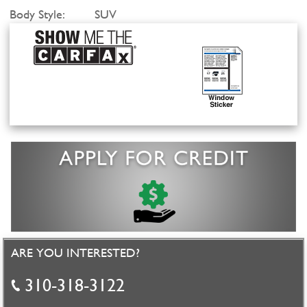
Body Style:
SUV
ARE YOU INTERESTED?
310-318-3122