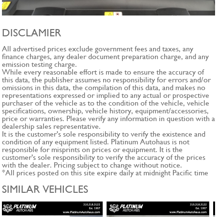
DISCLAMIER
All advertised prices exclude government fees and taxes, any
finance charges, any dealer document preparation charge, and any
emission testing charge.
While every reasonable effort is made to ensure the accuracy of
this data, the publisher assumes no responsibility for errors and/or
omissions in this data, the compilation of this data, and makes no
representations expressed or implied to any actual or prospective
purchaser of the vehicle as to the condition of the vehicle, vehicle
specifications, ownership, vehicle history, equipment/accessories,
price or warranties. Please verify any information in question with a
dealership sales representative.
It is the customer's sole responsibility to verify the existence and
condition of any equipment listed. Platinum Autohaus is not
responsible for misprints on prices or equipment. It is the
customer's sole responsibility to verify the accuracy of the prices
with the dealer. Pricing subject to change without notice.
*All prices posted on this site expire daily at midnight Pacific time
SIMILAR VEHICLES