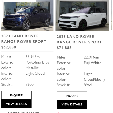
2023 LAND ROVER
2023 LAND ROVER
RANGE ROVER SPORT
RANGE ROVER SPORT
$62,888
$71,888
Miles:
35,945mi
Miles:
22,916mi
Exterior
Portofino Blue
Exterior
Fuji White
color:
Metallic
color:
Interior
Light Cloud
Interior
Light
color:
color:
Cloud/Ebony
Stock #:
8900
Stock #:
8964
INQUIRE
INQUIRE
VIEW DETAILS
VIEW DETAILS