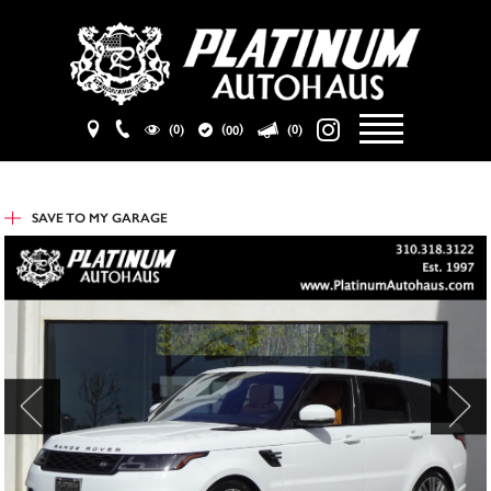
(
)
(0)
(0)
00
SAVE TO
MY GARAGE