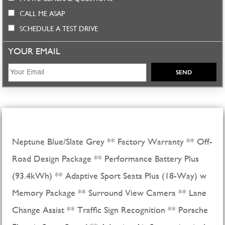
CALL ME ASAP
SCHEDULE A TEST DRIVE
YOUR EMAIL
Neptune Blue/Slate Grey ** Factory Warranty ** Off-
Road Design Package ** Performance Battery Plus
(93.4kWh) ** Adaptive Sport Seats Plus (18-Way) w
Memory Package ** Surround View Camera ** Lane
Change Assist ** Traffic Sign Recognition ** Porsche