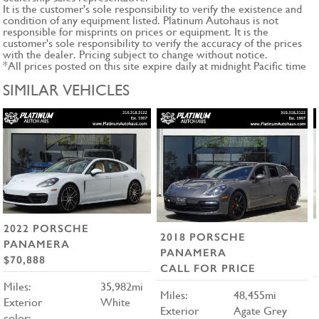
It is the customer's sole responsibility to verify the existence and
condition of any equipment listed. Platinum Autohaus is not
responsible for misprints on prices or equipment. It is the
customer's sole responsibility to verify the accuracy of the prices
with the dealer. Pricing subject to change without notice.
*All prices posted on this site expire daily at midnight Pacific time
SIMILAR VEHICLES
2022 PORSCHE
2018 PORSCHE
PANAMERA
PANAMERA
$70,888
CALL FOR PRICE
Miles:
35,982mi
Miles:
48,455mi
Exterior
White
Exterior
Agate Grey
color: