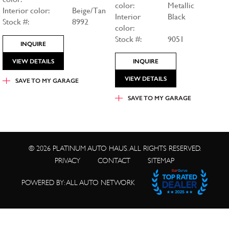
color:
Metallic
Interior color:
Beige/Tan
Interior
Black
Stock #:
8992
color:
Stock #:
9051
INQUIRE
VIEW DETAILS
INQUIRE
VIEW DETAILS
SAVE TO
MY GARAGE
SAVE TO
MY GARAGE
© 2026 PLATINUM AUTO HAUS. ALL RIGHTS RESERVED.
PRIVACY
CONTACT
SITEMAP
POWERED BY: ALL AUTO NETWORK