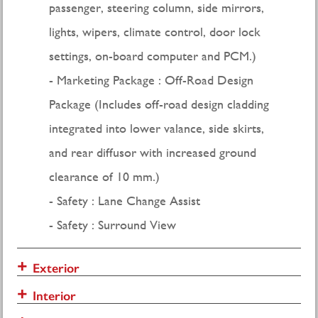
passenger, steering column, side mirrors,
lights, wipers, climate control, door lock
settings, on-board computer and PCM.)
Marketing Package : Off-Road Design
Package (Includes off-road design cladding
integrated into lower valance, side skirts,
and rear diffusor with increased ground
clearance of 10 mm.)
Safety : Lane Change Assist
Safety : Surround View
Exterior
Interior