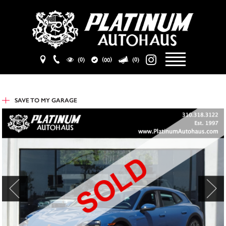
(
)
(0)
(0)
00
SAVE TO
MY GARAGE