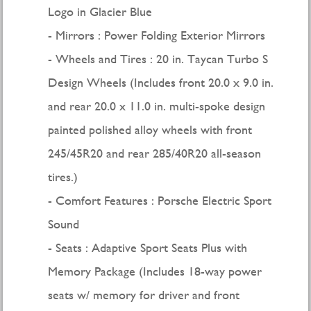
Logo in Glacier Blue
Mirrors : Power Folding Exterior Mirrors
Wheels and Tires : 20 in. Taycan Turbo S
Design Wheels (Includes front 20.0 x 9.0 in.
and rear 20.0 x 11.0 in. multi-spoke design
painted polished alloy wheels with front
245/45R20 and rear 285/40R20 all-season
tires.)
Comfort Features : Porsche Electric Sport
Sound
Seats : Adaptive Sport Seats Plus with
Memory Package (Includes 18-way power
seats w/ memory for driver and front