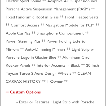
Electric Sport Sound ** Adaptive Air Suspension incl.
Porsche Active Suspension Management (PASM) **
Fixed Panoramic Roof in Glass ** Front Heated Seats
** Comfort Access ** Navigation Module for PCM **
Apple CarPlay ** Smartphone Compartment **
Power Steering Plus ** Power Folding Exterior
Mirrors ** Auto-Dimming Mirrors ** Light Strip w
Porsche Logo in Glacier Blue ** Aluminum Clad
Rocker Panels ** Interior Accents in Black ** 20 Inch
Taycan Turbo S Aero Design Wheels ** CLEAN
CARFAX HISTORY ** 1 Owner **
Custom Options
Exterior Features : Light Strip with Porsche