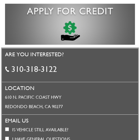
ARE YOU INTERESTED?
310-318-3122
LOCATION
610 N. PACIFIC COAST HWY
REDONDO BEACH, CA 90277
EMAIL US
IS VEHICLE STILL AVAILABLE?
I HAVE GENERAL QUESTIONS