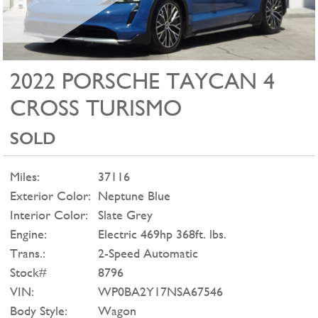
2022 PORSCHE TAYCAN 4
CROSS TURISMO
SOLD
Miles:
37116
Exterior Color:
Neptune Blue
Interior Color:
Slate Grey
Engine:
Electric 469hp 368ft. lbs.
Trans.:
2-Speed Automatic
Stock#
8796
VIN:
WP0BA2Y17NSA67546
Body Style:
Wagon