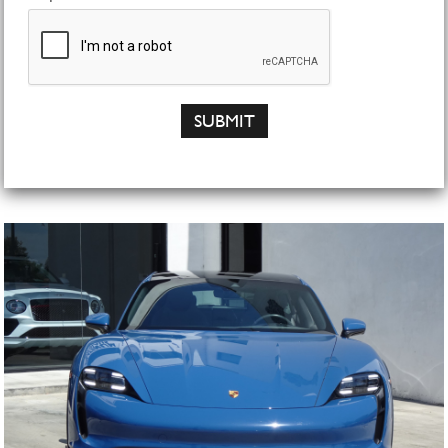
SUBMIT