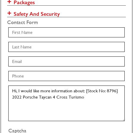
Packages
Safety And Security
Contact Form
Captcha