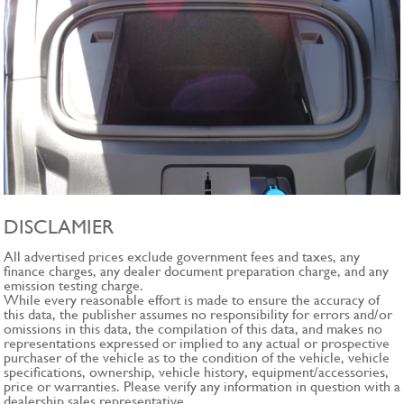
DISCLAMIER
All advertised prices exclude government fees and taxes, any
finance charges, any dealer document preparation charge, and any
emission testing charge.
While every reasonable effort is made to ensure the accuracy of
this data, the publisher assumes no responsibility for errors and/or
omissions in this data, the compilation of this data, and makes no
representations expressed or implied to any actual or prospective
purchaser of the vehicle as to the condition of the vehicle, vehicle
specifications, ownership, vehicle history, equipment/accessories,
price or warranties. Please verify any information in question with a
dealership sales representative.